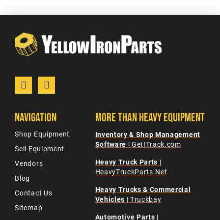
Navigation
More Than Heavy Equipment
Shop Equipment
Inventory & Shop Management
Software
| GetITrack.com
Sell Equipment
Heavy Truck Parts
|
Vendors
HeavyTruckParts.Net
Blog
Heavy Trucks & Commercial
Contact Us
Vehicles
| Truckbay
Sitemap
Automotive Parts
|