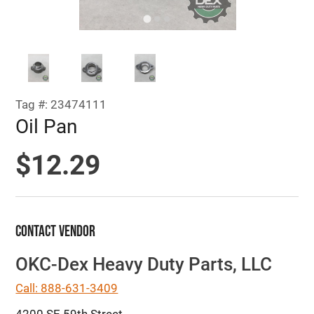
Tag #: 23474111
Oil Pan
$12.29
Contact Vendor
OKC-Dex Heavy Duty Parts, LLC
Call: 888-631-3409
4200 SE 59th Street