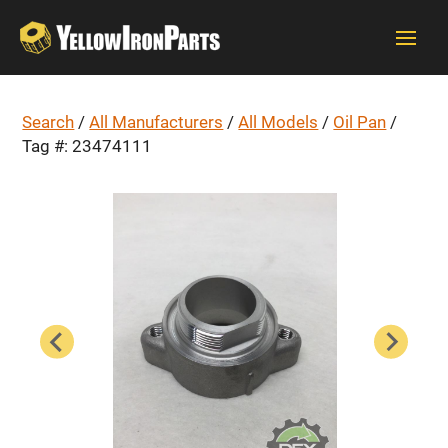
Search
/
All Manufacturers
/
All Models
/
Oil Pan
/
Tag #: 23474111