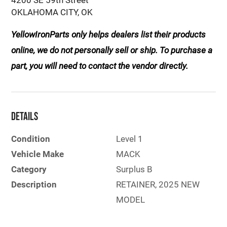
OKLAHOMA CITY, OK
YellowIronParts only helps dealers list their products
online, we do not personally sell or ship. To purchase a
part, you will need to contact the vendor directly.
Details
Condition
Level 1
Vehicle Make
MACK
Category
Surplus B
Description
RETAINER, 2025 NEW
MODEL