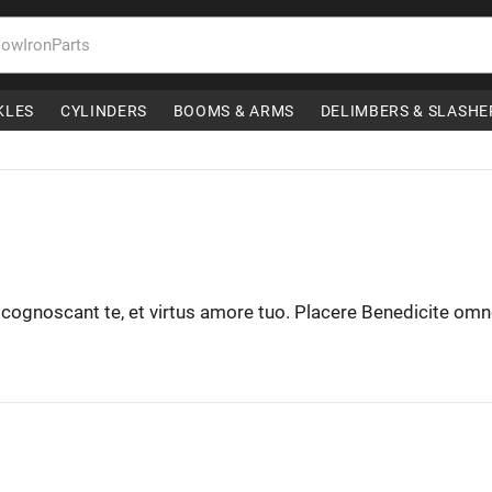
KLES
CYLINDERS
BOOMS & ARMS
DELIMBERS & SLASHE
t cognoscant te, et virtus amore tuo. Placere Benedicite om