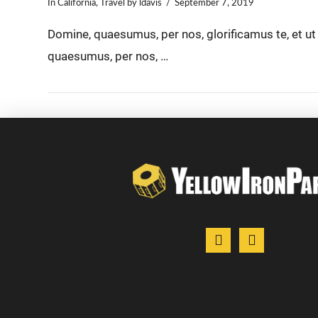
In
California
,
Travel
by ldavis
September 7, 2019
Domine, quaesumus, per nos, glorificamus te, et u
quaesumus, per nos, …