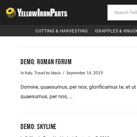
CUTTING & HARVESTING
GRAPPLES & KNUC
Demo: Roman Forum
In
Italy
,
Travel
by ldavis
September 14, 2019
Domine, quaesumus, per nos, glorificamus te, et u
quaesumus, per nos, …
Demo: Skyline