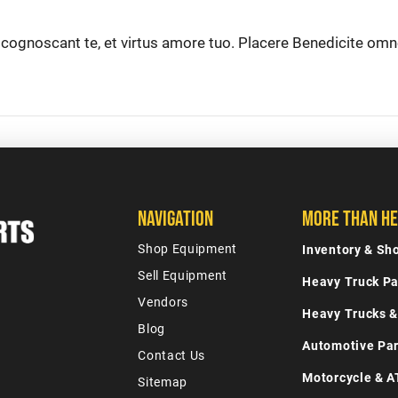
t cognoscant te, et virtus amore tuo. Placere Benedicite om
Navigation
More Than He
Shop Equipment
Inventory & S
Sell Equipment
Heavy Truck Pa
Vendors
Heavy Trucks &
Blog
Automotive Par
Contact Us
Motorcycle & A
Sitemap