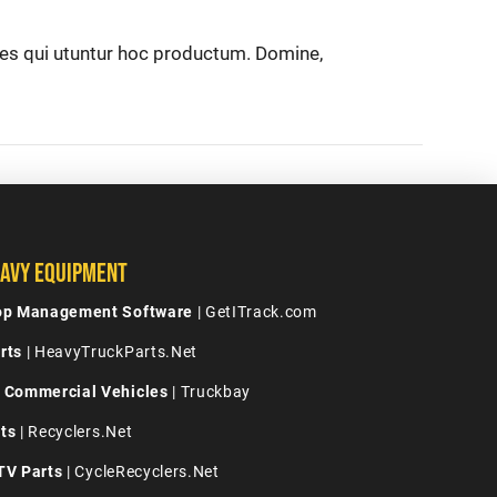
nes qui utuntur hoc productum. Domine,
avy Equipment
hop Management Software
| GetITrack.com
rts
| HeavyTruckParts.Net
 Commercial Vehicles
| Truckbay
ts
| Recyclers.Net
TV Parts
| CycleRecyclers.Net