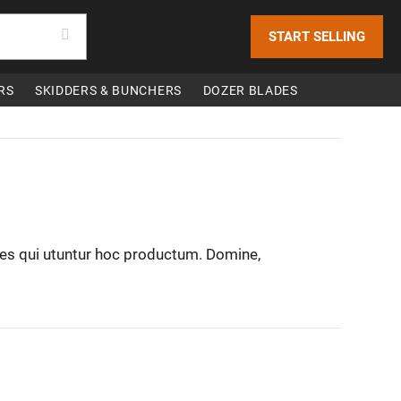
START SELLING
RS
SKIDDERS & BUNCHERS
DOZER BLADES
nes qui utuntur hoc productum. Domine,