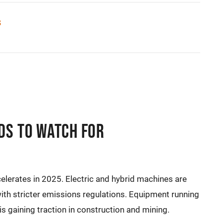
s
ds to Watch For
elerates in 2025. Electric and hybrid machines are
 stricter emissions regulations. Equipment running
 is gaining traction in construction and mining.