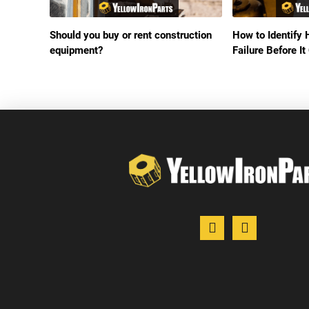
Should you buy or rent construction
How to Identify 
equipment?
Failure Before 