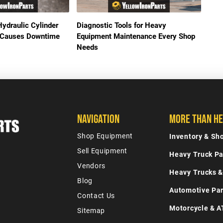
Hydraulic Cylinder
Diagnostic Tools for Heavy
It Causes Downtime
Equipment Maintenance Every Shop
Needs
Navigation
More Than He
Shop Equipment
Inventory & S
Sell Equipment
Heavy Truck Pa
Vendors
Heavy Trucks &
Blog
Automotive Par
Contact Us
Motorcycle & A
Sitemap