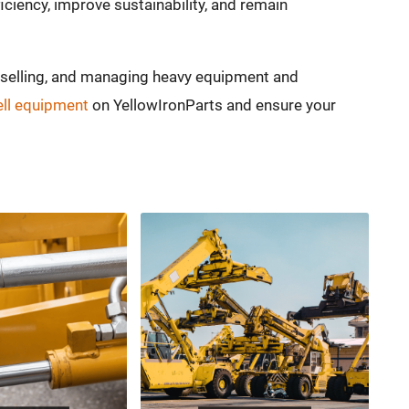
ciency, improve sustainability, and remain
, selling, and managing heavy equipment and
ell equipment
on YellowIronParts and ensure your