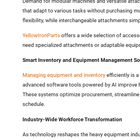
Demand for modular machines and versatile atta
that adapt to various tasks without purchasing m
flexibility, while interchangeable attachments si
YellowIronParts
offers a wide selection of access
need specialized attachments or adaptable equipme
Smart Inventory and Equipment Management So
Managing equipment and inventory
efficiently is 
advanced software tools powered by AI improve h
These systems optimize procurement, streamline 
schedule.
Industry-Wide Workforce Transformation
As technology reshapes the heavy equipment indu