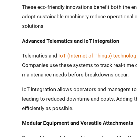
These eco-friendly innovations benefit both the e
adopt sustainable machinery reduce operational 
solutions.
Advanced Telematics and IoT Integration
Telematics and
IoT (Internet of Things) technolog
Companies use these systems to track real-time 
maintenance needs before breakdowns occur.
IoT integration allows operators and managers t
leading to reduced downtime and costs. Adding 
efficiently as possible.
Modular Equipment and Versatile Attachments