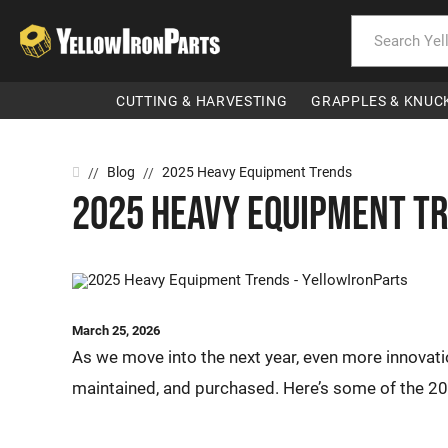
CUTTING & HARVESTING
GRAPPLES & KNUC
Home
Blog
2025 Heavy Equipment Trends
//
//
2025 Heavy Equipment T
March 25, 2026
As we move into the next year, even more innovat
maintained, and purchased. Here’s some of the 20