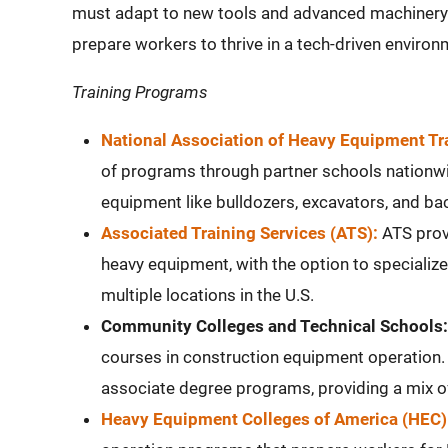
must adapt to new tools and advanced machinery. 
prepare workers to thrive in a tech-driven environ
Training Programs
National Association of Heavy Equipment T
of programs through partner schools nationwi
equipment like bulldozers, excavators, and ba
Associated Training Services (ATS):
ATS provi
heavy equipment, with the option to specialize
multiple locations in the U.S.
Community Colleges and Technical Schools:
courses in construction equipment operation. 
associate degree programs, providing a mix of
Heavy Equipment Colleges of America (HEC)