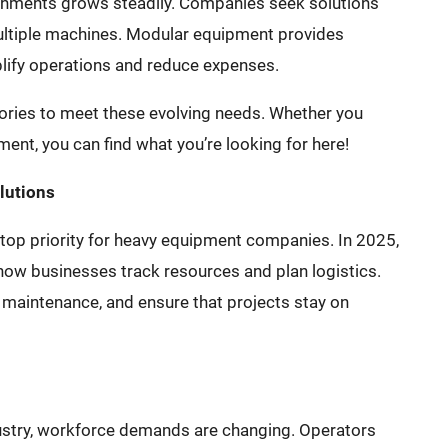
chments grows steadily. Companies seek solutions
ultiple machines. Modular equipment provides
mplify operations and reduce expenses.
ories to meet these evolving needs. Whether you
nt, you can find what you’re looking for here!
lutions
a top priority for heavy equipment companies. In 2025,
ow businesses track resources and plan logistics.
maintenance, and ensure that projects stay on
stry, workforce demands are changing. Operators