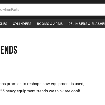
KLES
CYLINDERS
BOOMS & ARMS
DELIMBERS & SLASHE
rends
ions promise to reshape how equipment is used,
25 heavy equipment trends we think are cool!