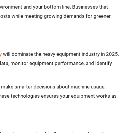
nvironment and your bottom line. Businesses that
costs while meeting growing demands for greener
y
will dominate the heavy equipment industry in 2025.
data, monitor equipment performance, and identify
o make smarter decisions about machine usage,
these technologies ensures your equipment works as