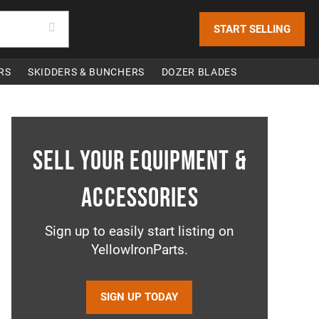
START SELLING
RS
SKIDDERS & BUNCHERS
DOZER BLADES
Sell your equipment &
accessories
Sign up to easily start listing on
YellowIronParts.
SIGN UP TODAY