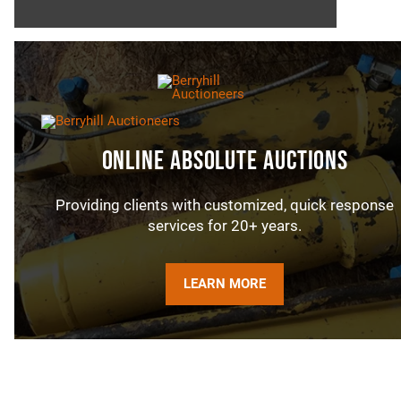
Online Absolute Auctions
Providing clients with customized, quick response
services for 20+ years.
LEARN MORE