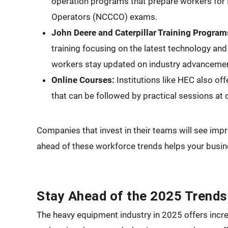
operation programs that prepare workers for 
Operators (NCCCO) exams.
John Deere and Caterpillar Training Program
training focusing on the latest technology an
workers stay updated on industry advanceme
Online Courses:
Institutions like HEC also off
that can be followed by practical sessions a
Companies that invest in their teams will see im
ahead of these workforce trends helps your busine
Stay Ahead of the 2025 Trends
The heavy equipment industry in 2025 offers incre