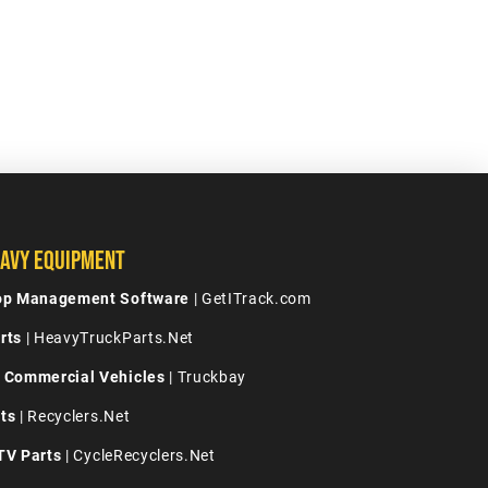
avy Equipment
hop Management Software
| GetITrack.com
rts
| HeavyTruckParts.Net
 Commercial Vehicles
| Truckbay
ts
| Recyclers.Net
TV Parts
| CycleRecyclers.Net