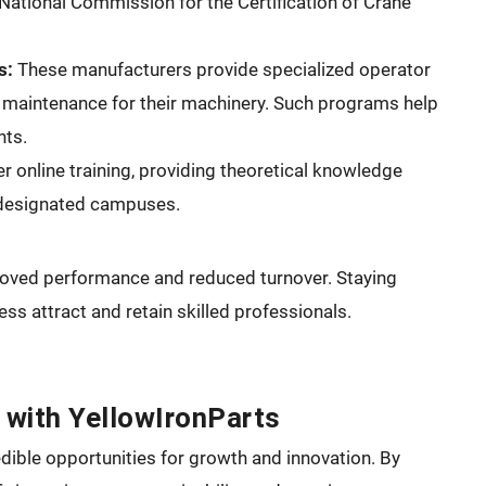
National Commission for the Certification of Crane
s:
These manufacturers provide specialized operator
d maintenance for their machinery. Such programs help
nts.
er online training, providing theoretical knowledge
t designated campuses.
proved performance and reduced turnover. Staying
ss attract and retain skilled professionals.
 with YellowIronParts
dible opportunities for growth and innovation. By