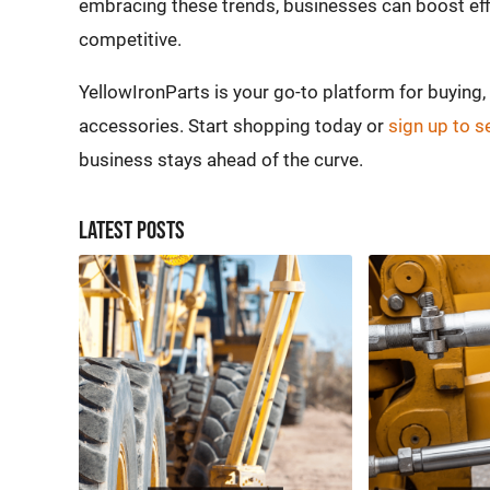
embracing these trends, businesses can boost effi
competitive.
YellowIronParts is your go-to platform for buying
accessories. Start shopping today or
sign up to s
business stays ahead of the curve.
Latest Posts