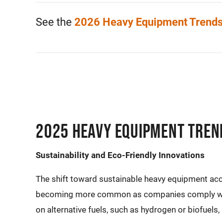
See the
2026 Heavy Equipment Trend
2025 Heavy Equipment Tren
Sustainability and Eco-Friendly Innovations
The shift toward sustainable heavy equipment acc
becoming more common as companies comply with
on alternative fuels, such as hydrogen or biofuels,