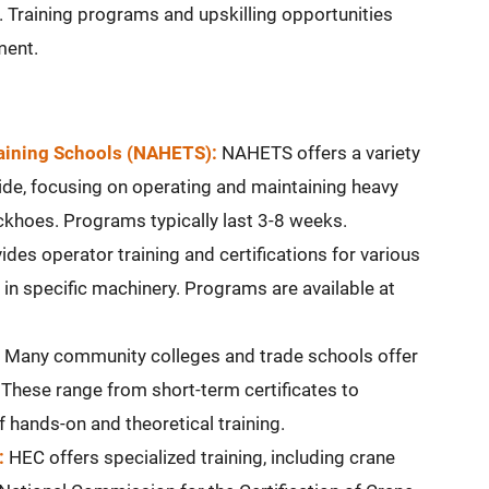
Training programs and upskilling opportunities
ment.
raining Schools (NAHETS):
NAHETS offers a variety
de, focusing on operating and maintaining heavy
ckhoes. Programs typically last 3-8 weeks.
des operator training and certifications for various
 in specific machinery. Programs are available at
Many community colleges and trade schools offer
These range from short-term certificates to
 hands-on and theoretical training.
:
HEC offers specialized training, including crane